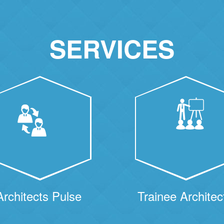
SERVICES
Architects Pulse
Trainee Architec