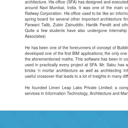
architecture. His office (SFA) has designed and executed several important projects in and
around Navi Mumbai, India. It was one of the main commisioned architects of Konkan
Railway Corporation. His office used to be like an in
spring board for several other important architecture firms. Architects Soyuz Talib, Kavita
Parwani Talib, Zubin Zainuddin, Hardik Pandit and others started their careers at SFA.
Quite a few students have also undergone internship at SFA (SFA = Sabu Francis &
Associates)
He has been one of the forerunners of concept of Building Information Modeling (BIM
developed one of the first BIM applications; the only one that respects spaces first -- using
the aforementioned maths. This software has been in continuous use since 1989 and was
used in practically every project at SFA. Mr. Sabu has an in-depth knowledge of both the
bricks 'n mortar architecture as well as architecting Information technology solutions. A
useful crossover that leads to a lot o
He founded Limen Leap Labs Private Limited; a company that offers a 
services in Information Technology, Architecture and M