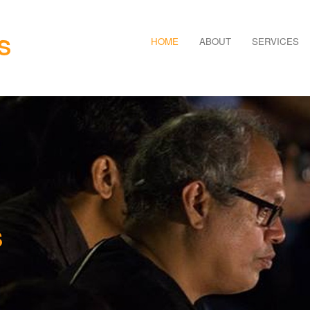
S
HOME
ABOUT
SERVICES
S
TURE