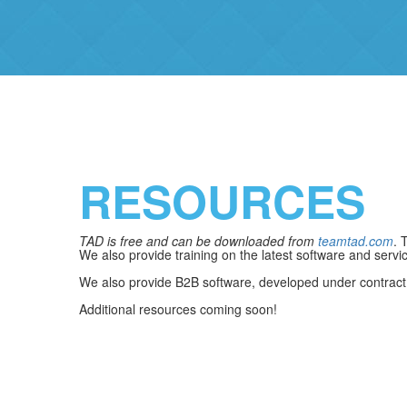
RESOURCES
TAD is free and can be downloaded from
teamtad.com
. 
We also provide training on the latest software and servi
We also provide B2B software, developed under contrac
Additional resources coming soon!