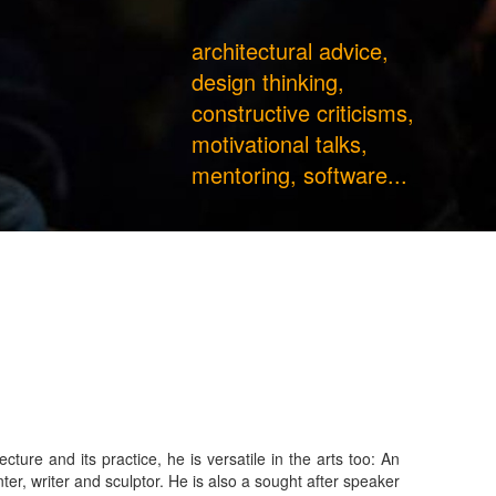
architectural advice,
design thinking,
constructive criticisms,
motivational talks,
mentoring, software...
ture and its practice, he is versatile in the arts too: An
tor. He is also a sought after speaker