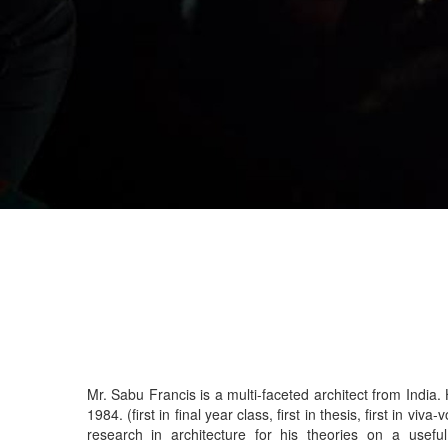
Mr. Sabu Francis is a multi-faceted architect from India
1984. (first in final year class, first in thesis, first in viva-voce) He won the special award for
research in architecture for his theories on a useful mathematical representation of