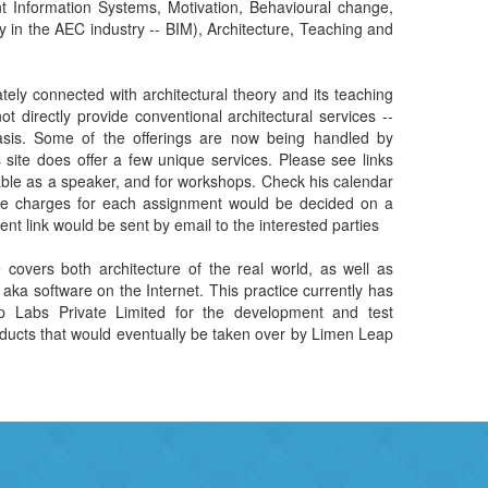
ely connected with architectural theory and its teaching
or workshops. Check his calendar
assignment would be decided on a
case-to-case basis, and the payment link would be sent by email to the interested parties
e covers both architecture of the real world, as well as
 aka software on the Internet. This practice currently has
 Labs Private Limited for the development and test