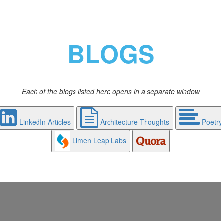
BLOGS
Each of the blogs listed here opens in a separate window
LinkedIn Articles
Architecture Thoughts
Poetr
Limen Leap Labs