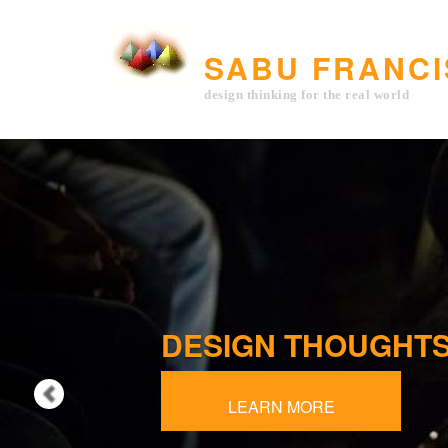
Previous
SABU FRANCI
design thinking for the real world
DESIGN THOUGHT
QUERY ARCHITEC
LEARN MORE
LEARN MORE