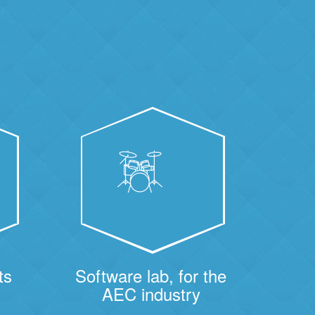
ts
Software lab, for the
AEC industry