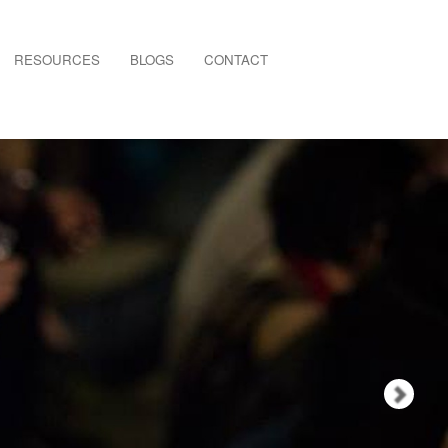
Nex
RESOURCES
BLOGS
CONTACT